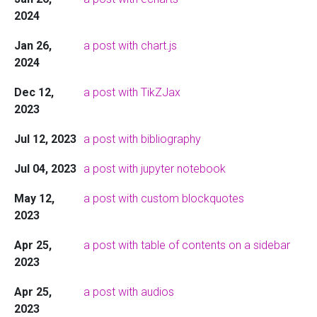
2024
Jan 26,
a post with chart.js
2024
Dec 12,
a post with TikZJax
2023
Jul 12, 2023
a post with bibliography
Jul 04, 2023
a post with jupyter notebook
May 12,
a post with custom blockquotes
2023
Apr 25,
a post with table of contents on a sidebar
2023
Apr 25,
a post with audios
2023