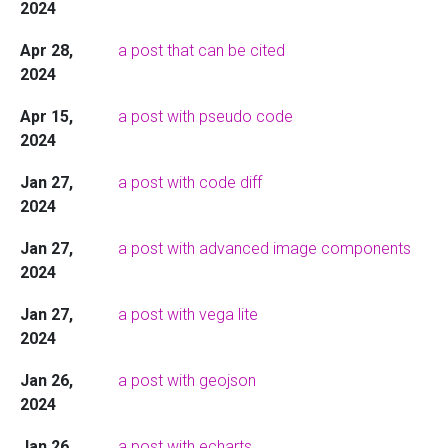
2024
Apr 28,
a post that can be cited
2024
Apr 15,
a post with pseudo code
2024
Jan 27,
a post with code diff
2024
Jan 27,
a post with advanced image components
2024
Jan 27,
a post with vega lite
2024
Jan 26,
a post with geojson
2024
Jan 26,
a post with echarts