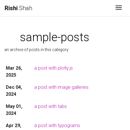
Rishi
Shah
Togg
sample-posts
an archive of posts in this category
Mar 26,
a post with plotly.js
2025
Dec 04,
a post with image galleries
2024
May 01,
a post with tabs
2024
Apr 29,
a post with typograms