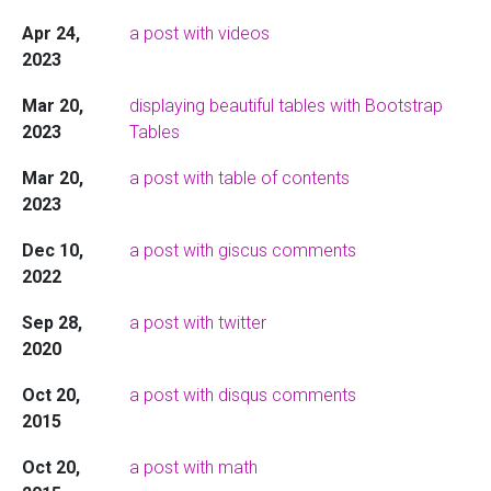
Apr 24,
a post with videos
2023
Mar 20,
displaying beautiful tables with Bootstrap
2023
Tables
Mar 20,
a post with table of contents
2023
Dec 10,
a post with giscus comments
2022
Sep 28,
a post with twitter
2020
Oct 20,
a post with disqus comments
2015
Oct 20,
a post with math