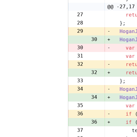
22
@@ -27,17
27
ret
28
28
  };
29
29
-
Hogan
30
+
Hogan
30
-
var
31
var
31
32
-
ret
32
+
ret
33
  };
33
34
-
Hogan
34
+
Hogan
35
var
35
36
-
if
 
36
+
if
 
37
      t