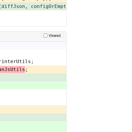
(diffJson, configOrEmpty);
Viewed
rinterUtils
;
anJsUtils
;