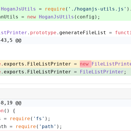
HoganJsUtils
 = 
require
(
'./hoganjs-utils.js'
)
anUtils = 
new
HoganJsUtils
(config);
istPrinter
.
prototype
.
generateFileList
 = 
funct
+43,5 @@
e
.
exports
.
FileListPrinter
 = 
new
FileListPrint
e
.
exports
.
FileListPrinter
 = 
FileListPrinter
;
+8,19 @@
on
(
) {
s = 
require
(
'fs'
);
ath = 
require
(
'path'
);