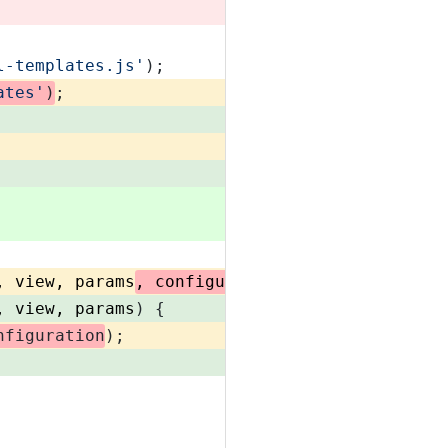
l-templates.js'
);
ates'
)
;
, view, params
, configuration
) {
, view, params
) {
nfiguration
);