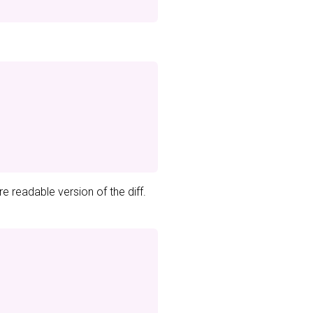
e readable version of the diff.