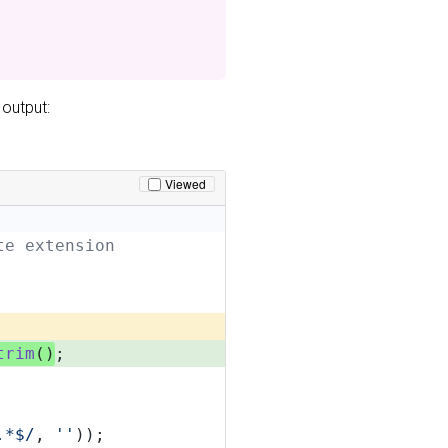
 output:
Viewed
te extension
trim
()
;
.*$/
, 
''
));