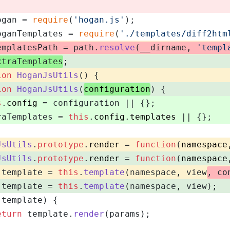
ogan = 
require
(
'hogan.js'
);
oganTemplates = 
require
(
'./templates/diff2htm
emplatesPath = path.
resolve
(__dirname, 
'templ
xtraTemplates
;
ion
HoganJsUtils
(
) {
ion
HoganJsUtils
(
configuration
) {
s
.
config
 = configuration || {};
raTemplates = 
this
.
config
.
templates
 || {};
JsUtils
.
prototype
.
render
 = 
function
(
namespace
JsUtils
.
prototype
.
render
 = 
function
(
namespace
 template = 
this
.
template
(namespace, view
, co
 template = 
this
.
template
(namespace, view);
(template) {
eturn
 template.
render
(params);