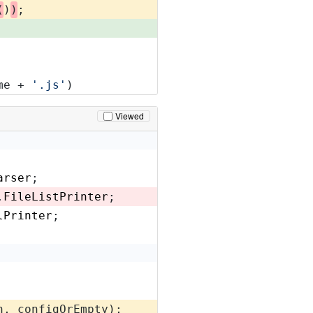
(
)
)
;
me + 
'.js'
)
Viewed
arser
;
.
FileListPrinter
;
lPrinter
;
n, configOrEmpty);