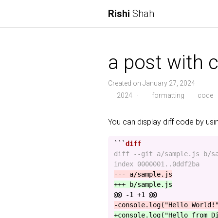
Rishi
Shah
a post with c
Created on January 27, 2024
2024
·
formatting
code
You can display diff code by us
```
diff --git a/sample.js b/sa
@@ -1 +1 @@
+console.log("Hello from D