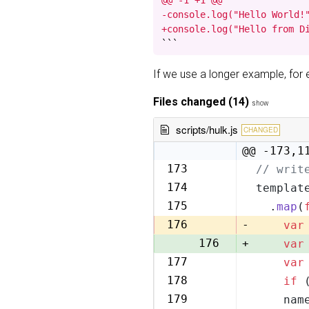
@@ -1 +1 @@

-console.log("Hello World!"
+console.log("Hello from D
```
If we use a longer example, fo
Files changed (14)
show
scripts/hulk.js
CHANGED
@@ -173,1
173
// writ
173
174
templat
174
175
  .
map
(
175
176
-
var
176
+
var
177
var
177
178
if
 
178
179
    nam