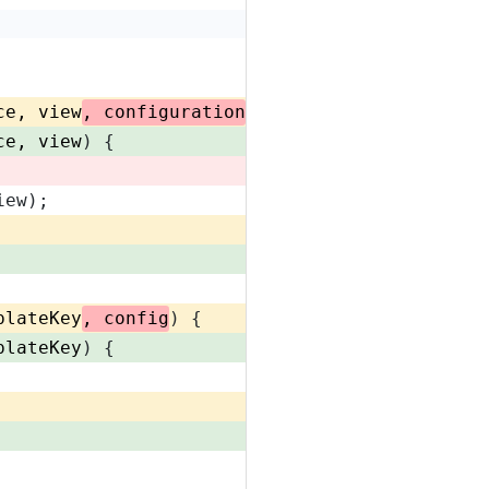
ce, view
, configuration
) {
ce, view
) {
iew);
plateKey
, config
) {
plateKey
) {