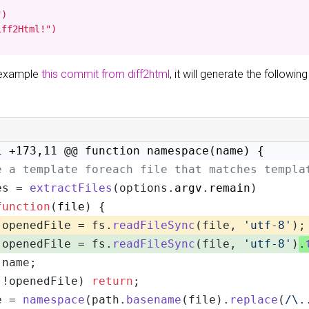
)

iff2Html!")
r example
this commit from diff2html
, it will generate the following
1 +173,11 @@ function namespace(name) {
e a template foreach file that matches templa
es = 
extractFiles
(options.
argv
.
remain
)
function
(
file
) {
 openedFile = fs.
readFileSync
(file, 
'utf-8'
);
 openedFile = fs.
readFileSync
(file, 
'utf-8'
)
.
 name;
(!openedFile) 
return
;
e = 
namespace
(path.
basename
(file).
replace
(
/\.