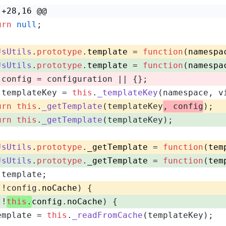
 +28,16 @@
urn
null
;
JsUtils
.
prototype
.
template
 = 
function
(
namespa
JsUtils
.
prototype
.
template
 = 
function
(
namespa
 config = configuration || {};
 templateKey = 
this
.
_templateKey
(namespace, v
urn
this
.
_getTemplate
(templateKey
, config
);
urn
this
.
_getTemplate
(templateKey);
JsUtils
.
prototype
.
_getTemplate
 = 
function
(
tem
JsUtils
.
prototype
.
_getTemplate
 = 
function
(
tem
 template;
(!config.
noCache
) {
(!
this
.
config
.
noCache
) {
emplate = 
this
.
_readFromCache
(templateKey);