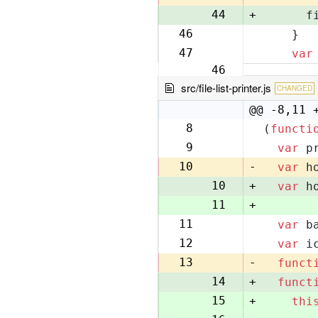
44
+
      f
46
    }
45
47
var
46
src/file-list-printer.js
CHANGED
@@ -8,11 
8
(
functi
8
9
var
 p
9
10
-
var
 h
10
+
var
 h
11
+
11
var
 b
12
12
var
 i
13
13
-
funct
14
+
funct
15
+
thi