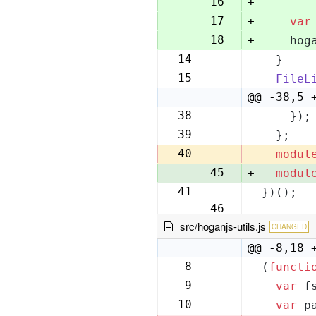
16
+
17
+
var
18
+
    hog
14
  }
19
15
FileL
20
@@ -38,5 
38
    });
43
39
  };
44
40
-
modul
45
+
modul
41
})();
46
src/hoganjs-utils.js
CHANGED
@@ -8,18 
8
(
functi
8
9
var
 f
9
10
var
 p