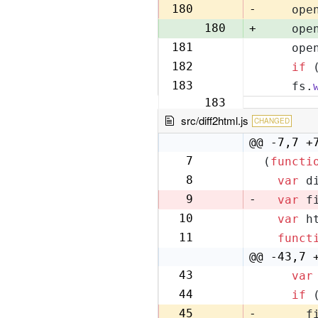
179
180
-
    ope
180
+
    ope
181
    ope
181
182
if
 
182
183
    fs.
183
src/diff2html.js
CHANGED
@@ -7,7 +
7
(
functi
7
8
var
 d
8
9
-
var
 f
10
var
 h
9
11
funct
10
@@ -43,7 
43
var
42
44
if
 
43
45
-
      f