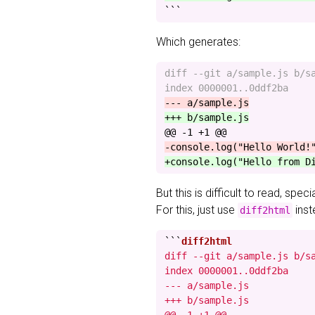
```
Which generates:
diff --git a/sample.js b/sa
@@ -1 +1 @@
But this is difficult to read, spec
For this, just use
inst
diff2html
```
diff --git a/sample.js b/sa
index 0000001..0ddf2ba

--- a/sample.js

+++ b/sample.js
