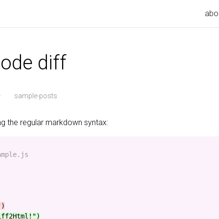
abo
ode diff
·
sample-posts
ing the regular markdown syntax:
mple.js

iff2Html!")