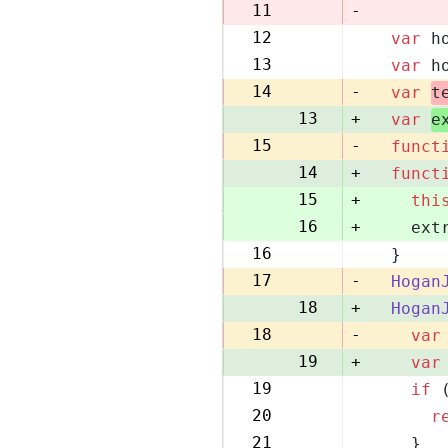
10
11
-
12
var
 h
11
13
var
 h
12
14
-
var
t
13
+
var
e
15
-
funct
14
+
funct
15
+
thi
16
+
    ext
16
  }
17
17
-
Hogan
18
+
Hogan
18
-
var
19
+
var
19
if
 
20
20
r
21
21
    }