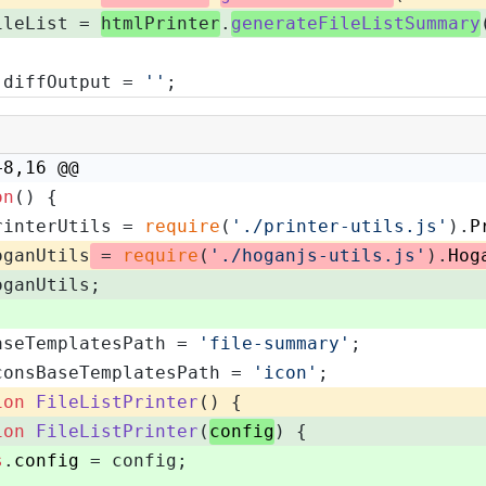
ileList = 
htmlPrinter
.
generateFileListSummary
 diffOutput = 
''
;
+8,16 @@
on
(
) {
rinterUtils = 
require
(
'./printer-utils.js'
).
P
oganUtils
 = 
require
(
'./hoganjs-utils.js'
).
Hog
oganUtils;
aseTemplatesPath = 
'file-summary'
;
consBaseTemplatesPath = 
'icon'
;
ion
FileListPrinter
(
) {
ion
FileListPrinter
(
config
) {
s
.
config
 = config;