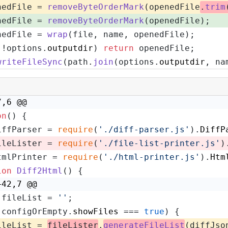
nedFile = 
removeByteOrderMark
(openedFile
.
trim
nedFile = 
removeByteOrderMark
(openedFile);
nedFile = 
wrap
(file, name, openedFile);
(!options.
outputdir
) 
return
 openedFile;
writeFileSync
(path.
join
(options.
outputdir
, na
7,6 @@
on
(
) {
iffParser = 
require
(
'./diff-parser.js'
).
DiffP
ileLister = 
require
(
'./file-list-printer.js'
)
tmlPrinter = 
require
(
'./html-printer.js'
).
Htm
ion
Diff2Html
(
) {
+42,7 @@
 fileList = 
''
;
(configOrEmpty.
showFiles
 === 
true
) {
ileList = 
fileLister
.
generateFileList
(diffJso