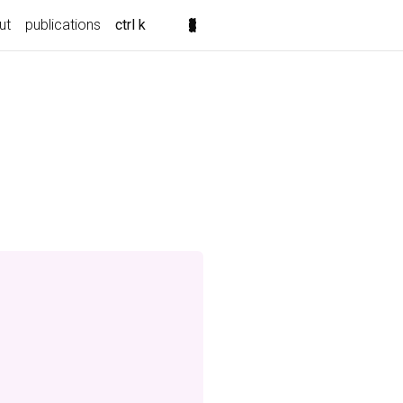
ut
publications
ctrl k