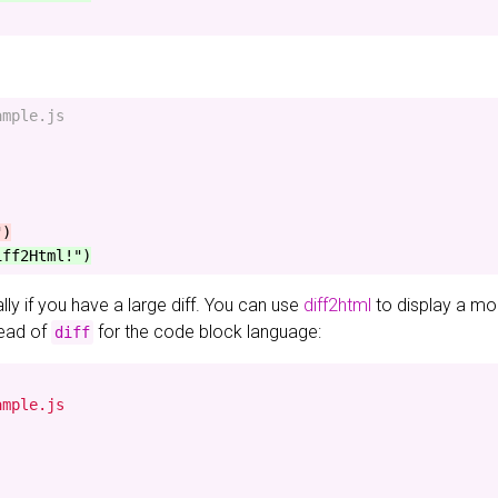
mple.js

ially if you have a large diff. You can use
diff2html
to display a mor
ead of
for the code block language:
diff
mple.js
