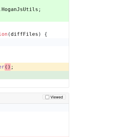
.
HoganJsUtils
;
ion
(
diffFiles
) {
er
()
;
Viewed