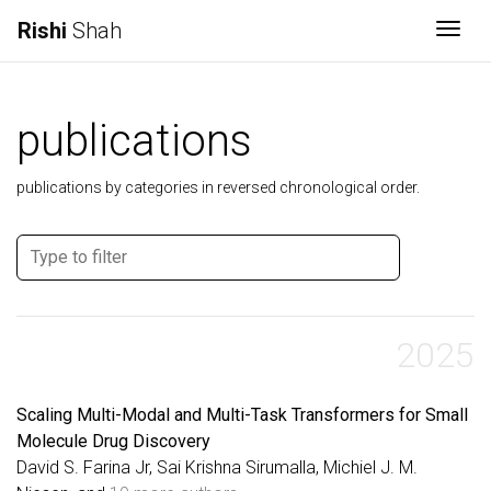
Rishi
Shah
Togg
publications
publications by categories in reversed chronological order.
2025
Scaling Multi-Modal and Multi-Task Transformers for Small
Molecule Drug Discovery
David S. Farina Jr, Sai Krishna Sirumalla, Michiel J. M.