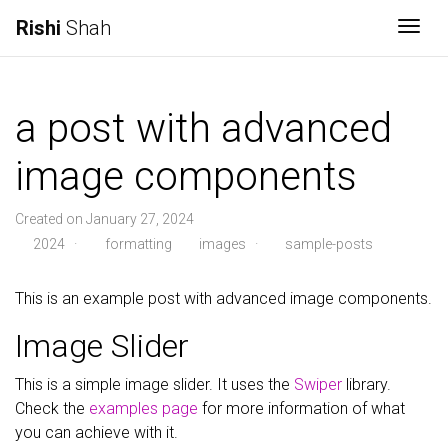
Rishi
Shah
Togg
a post with advanced
image components
Created on January 27, 2024
2024
·
formatting
images
·
sample-posts
This is an example post with advanced image components.
Image Slider
This is a simple image slider. It uses the
Swiper
library.
Check the
examples page
for more information of what
you can achieve with it.