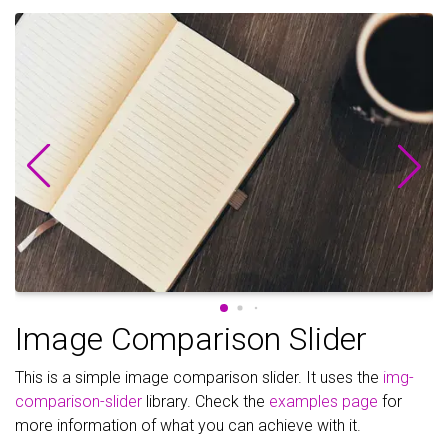
Image Comparison Slider
This is a simple image comparison slider. It uses the
img-
comparison-slider
library. Check the
examples page
for
more information of what you can achieve with it.