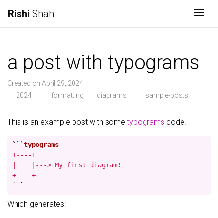
Rishi
Shah
Togg
a post with typograms
Created on April 29, 2024
2024
·
formatting
diagrams
·
sample-posts
This is an example post with some
typograms
code.
```
+----+

|    |---> My first diagram!

+----+
```
Which generates: