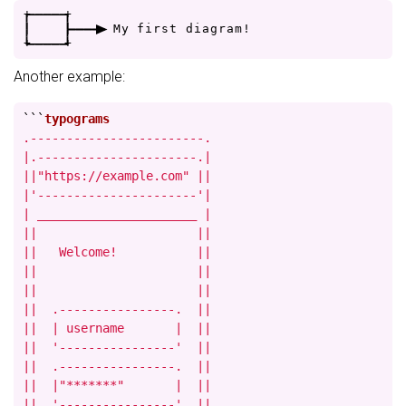
+
-
-
-
-
+
|
|
-
-
-
>
M
y
f
i
r
s
t
d
i
a
g
r
a
m
!
+
-
-
-
-
+
Another example:
```
.------------------------.

|.----------------------.|

||"https://example.com" ||

|'----------------------'|

| ______________________ |

||                      ||

||   Welcome!           ||

||                      ||

||                      ||

||  .----------------.  ||

||  | username       |  ||

||  '----------------'  ||

||  .----------------.  ||

||  |"*******"       |  ||

||  '----------------'  ||
