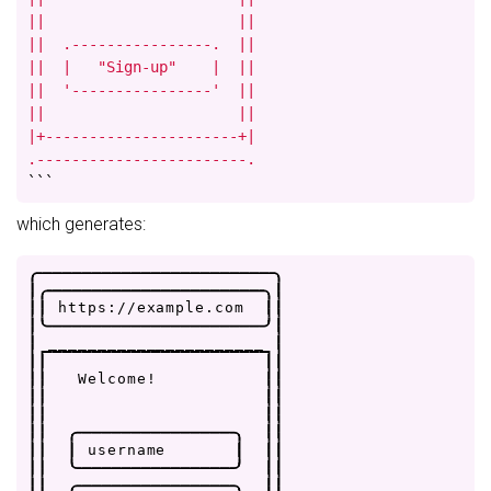
||                      ||

||  .----------------.  ||

||  |   "Sign-up"    |  ||

||  '----------------'  ||

||                      ||

|+----------------------+|

.------------------------.
```
which generates:
.
-
-
-
-
-
-
-
-
-
-
-
-
-
-
-
-
-
-
-
-
-
-
-
-
.
|
.
-
-
-
-
-
-
-
-
-
-
-
-
-
-
-
-
-
-
-
-
-
-
.
|
|
|
h
t
t
p
s
:
/
/
e
x
a
m
p
l
e
.
c
o
m
|
|
|
'
-
-
-
-
-
-
-
-
-
-
-
-
-
-
-
-
-
-
-
-
-
-
'
|
|
_
_
_
_
_
_
_
_
_
_
_
_
_
_
_
_
_
_
_
_
_
_
|
|
|
|
|
|
|
W
e
l
c
o
m
e
!
|
|
|
|
|
|
|
|
|
|
|
|
.
-
-
-
-
-
-
-
-
-
-
-
-
-
-
-
-
.
|
|
|
|
|
u
s
e
r
n
a
m
e
|
|
|
|
|
'
-
-
-
-
-
-
-
-
-
-
-
-
-
-
-
-
'
|
|
|
|
.
-
-
-
-
-
-
-
-
-
-
-
-
-
-
-
-
.
|
|