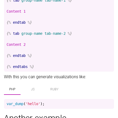
{%
tab
group-name
tab-name-1
%}
Content 1

{%
endtab
%}
{%
tab
group-name
tab-name-2
%}
Content 2

{%
endtab
%}
{%
endtabs
%}
With this you can generate visualizations like:
PHP
JS
RUBY
var_dump
(
'hello'
);