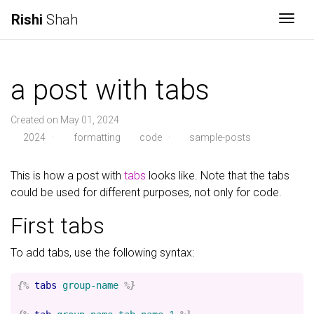
Rishi
Shah
Togg
a post with tabs
Created on May 01, 2024
2024
·
formatting
code
·
sample-posts
This is how a post with
tabs
looks like. Note that the tabs
could be used for different purposes, not only for code.
First tabs
To add tabs, use the following syntax:
{%
tabs
group-name
%}