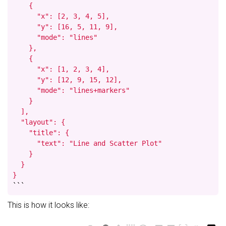
    {

      "x": [2, 3, 4, 5],

      "y": [16, 5, 11, 9],

      "mode": "lines"

    },

    {

      "x": [1, 2, 3, 4],

      "y": [12, 9, 15, 12],

      "mode": "lines+markers"

    }

  ],

  "layout": {

    "title": {

      "text": "Line and Scatter Plot"

    }

  }

}
```
This is how it looks like: