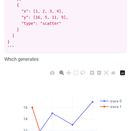
    {

      "x": [1, 2, 3, 4],

      "y": [16, 5, 11, 9],

      "type": "scatter"

    }

  ]

}
```
Which generates:
trace 0
trace 1
16
14
12