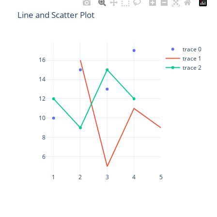
Line and Scatter Plot
trace 0
trace 1
16
trace 2
14
12
10
8
6
1
2
3
4
5