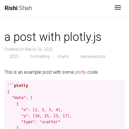
Rishi
Shah
Togg
a post with plotly.js
Created on March 26, 2025
2025
·
formatting
charts
·
sample-posts
This is an example post with some
plotly
code.
```
{

  "data": [

    {

      "x": [1, 2, 3, 4],

      "y": [10, 15, 13, 17],

      "type": "scatter"

    },
