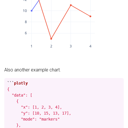
10
8
6
1
2
3
4
Also another example chart.
```
{

  "data": [

    {

      "x": [1, 2, 3, 4],

      "y": [10, 15, 13, 17],

      "mode": "markers"

    },
