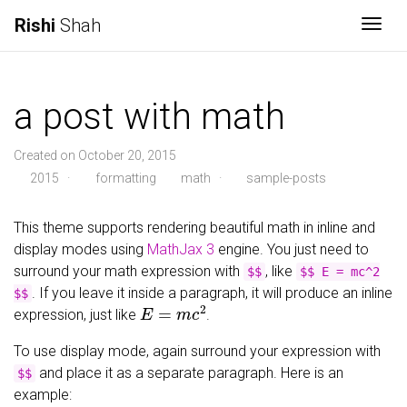
Rishi
Shah
Togg
a post with math
Created on October 20, 2015
2015
·
formatting
math
·
sample-posts
This theme supports rendering beautiful math in inline and
display modes using
MathJax 3
engine. You just need to
surround your math expression with
, like
$$
$$ E = mc^2
. If you leave it inside a paragraph, it will produce an inline
$$
E
=
m
c
2
expression, just like
.
To use display mode, again surround your expression with
and place it as a separate paragraph. Here is an
$$
example: