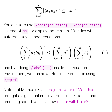
∑
k
=
1
∞
|
⟨
x
,
e
k
⟩
|
2
≤
‖
x
‖
2
You can also use
\begin{equation}...\end{equation}
instead of
for display mode math. MathJax will
$$
automatically number equations:
(1)
(
∑
k
=
1
n
a
k
b
k
)
2
≤
(
∑
k
=
1
n
a
k
2
)
(
∑
k
=
1
n
b
k
2
)
and by adding
inside the equation
\label{...}
environment, we can now refer to the equation using
.
\eqref
Note that MathJax 3 is
a major re-write of MathJax
that
brought a significant improvement to the loading and
rendering speed, which is now
on par with KaTeX
.