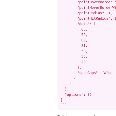
        "pointHoverBorderCo
        "pointHoverBorderWi
        "pointRadius": 1,

        "pointHitRadius": 1
        "data": [

          65,

          59,

          80,

          81,

          56,

          55,

          40

        ],

        "spanGaps": false

      }

    ]

  },

  "options": {}

}
```