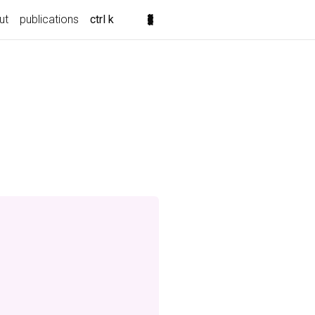
ut
publications
ctrl k