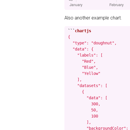
Also another example chart.
```
{

  "type": "doughnut",

  "data": {

    "labels": [

      "Red",

      "Blue",

      "Yellow"

    ],

    "datasets": [

      {

        "data": [

          300,

          50,

          100

        ],

        "backgroundColor": 