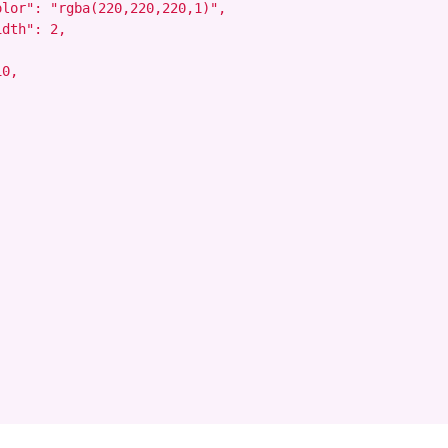
lor": "rgba(220,220,220,1)",

dth": 2,

0,
