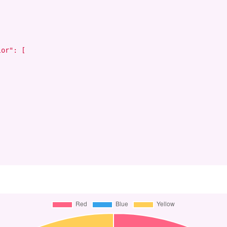
or": [
