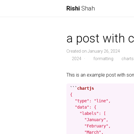
Rishi
Shah
a post with c
Created on January 26, 2024
2024
·
formatting
charts
This is an example post with s
```
{

  "type": "line",

  "data": {

    "labels": [

      "January",

      "February",

      "March",
