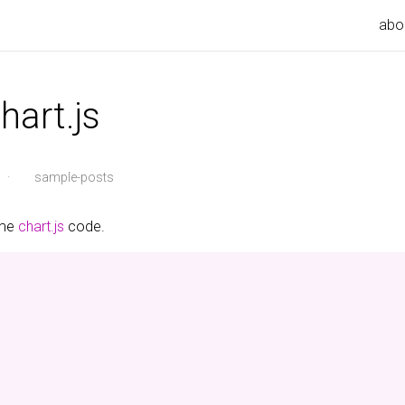
abo
hart.js
·
sample-posts
ome
chart.js
code.