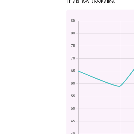
This is how it looks like: