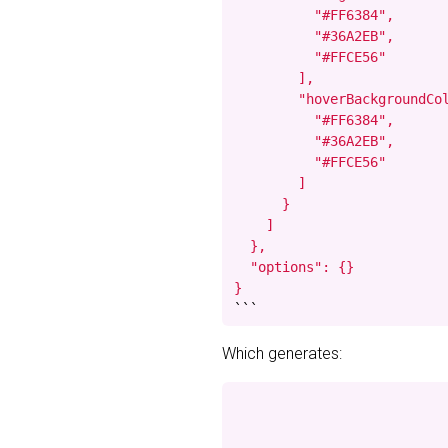
          "#FF6384",

          "#36A2EB",

          "#FFCE56"

        ],

        "hoverBackgroundCol
          "#FF6384",

          "#36A2EB",

          "#FFCE56"

        ]

      }

    ]

  },

  "options": {}

}
```
Which generates: