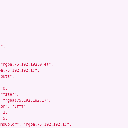
",



"rgba(75,192,192,0.4)",

a(75,192,192,1)",

butt",

 0,

"miter",

 "rgba(75,192,192,1)",

or": "#fff",

 1,

 5,

ndColor": "rgba(75,192,192,1)",
