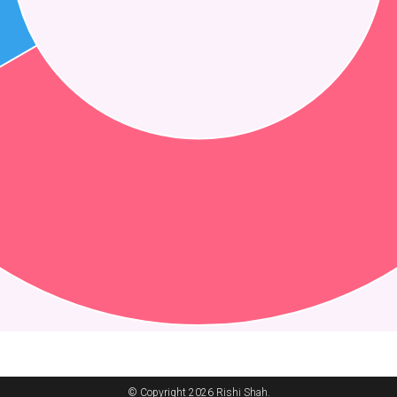
© Copyright 2026 Rishi Shah.