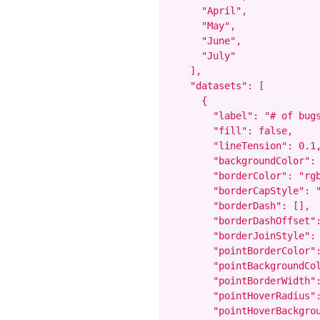
      "April",

      "May",

      "June",

      "July"

    ],

    "datasets": [

      {

        "label": "# of bugs
        "fill": false,

        "lineTension": 0.1,
        "backgroundColor": 
        "borderColor": "rgb
        "borderCapStyle": "
        "borderDash": [],

        "borderDashOffset":
        "borderJoinStyle": 
        "pointBorderColor":
        "pointBackgroundCol
        "pointBorderWidth":
        "pointHoverRadius":
        "pointHoverBackgrou