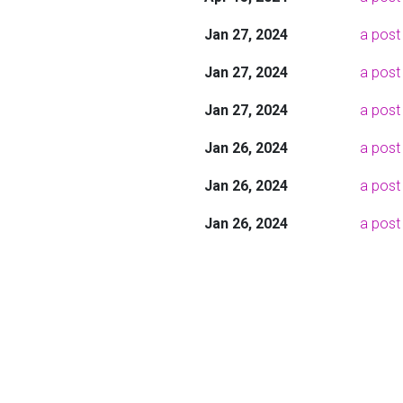
Jan 27, 2024
a post 
Jan 27, 2024
a post
Jan 27, 2024
a post 
Jan 26, 2024
a post
Jan 26, 2024
a post
Jan 26, 2024
a post 