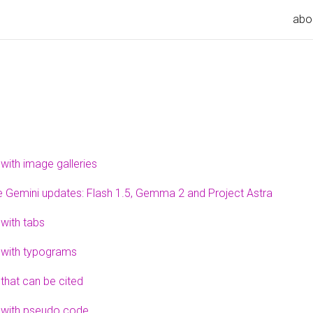
abo
 with image galleries
 Gemini updates: Flash 1.5, Gemma 2 and Project Astra
 with tabs
 with typograms
 that can be cited
 with pseudo code