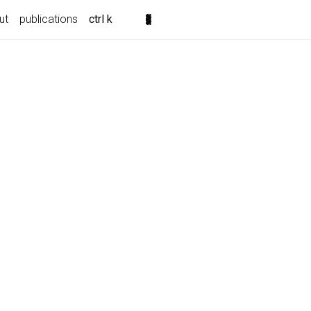
ut
publications
ctrl k