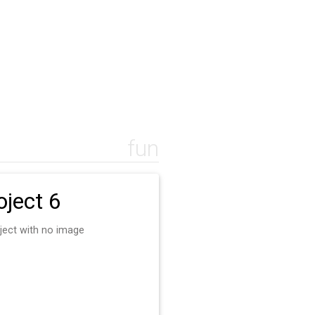
fun
oject 6
ject with no image