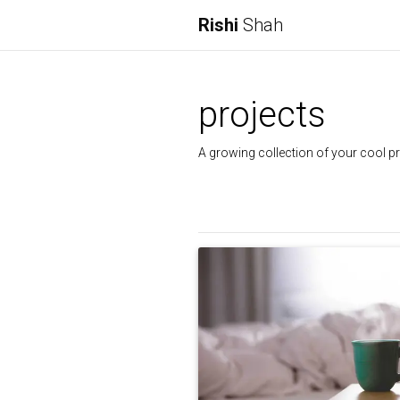
Rishi
Shah
projects
A growing collection of your cool pr