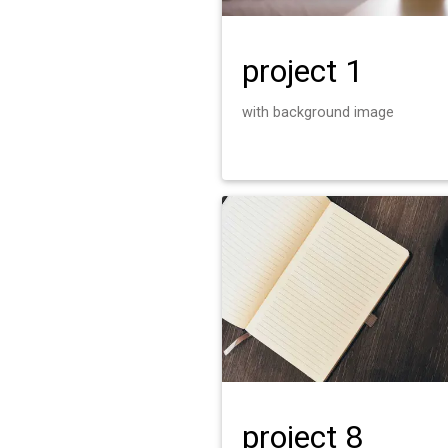
project 1
with background image
project 8