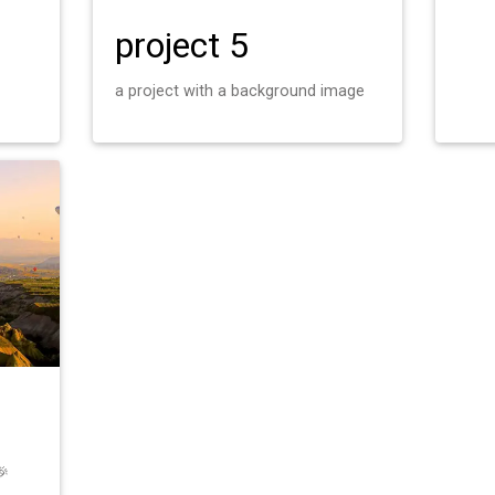
project 5
a project with a background image
🎉