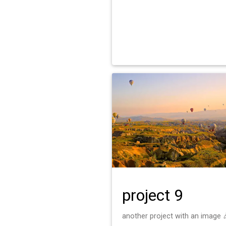
project 9
another project with an image 