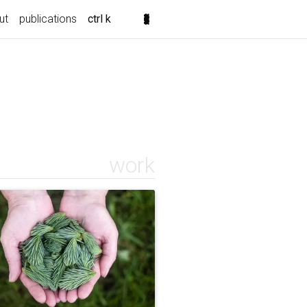
ut
publications
ctrl k
work