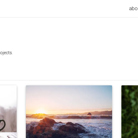
abo
ojects.