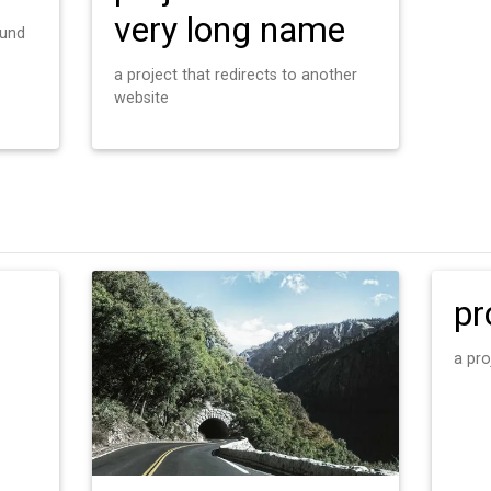
very long name
ound
a project that redirects to another
website
pr
a pro