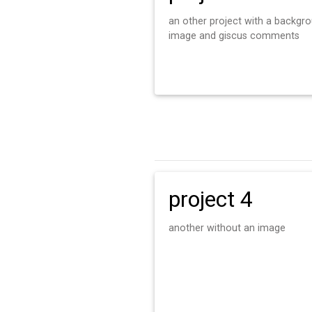
an other project with a backgr
image and giscus comments
project 4
another without an image