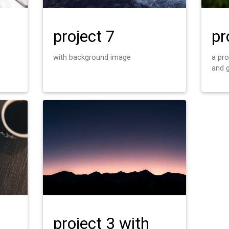
project 7
pr
with background image
a pr
and 
project 3 with