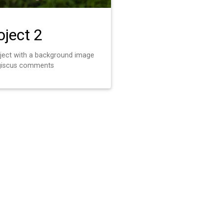
oject 2
oject with a background image
giscus comments