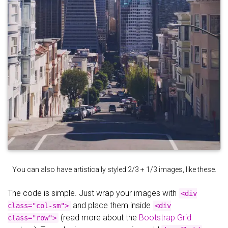
You can also have artistically styled 2/3 + 1/3 images, like these.
The code is simple. Just wrap your images with
<div
and place them inside
class="col-sm">
<div
(read more about the
Bootstrap Grid
class="row">