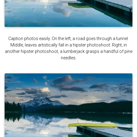
Caption photos easily. On the left, a road goes through a tunnel.
Middle, leaves artistically fall in a hipster photoshoot. Right, in
another hipster photoshoot, a lumberjack grasps a handful of pine
needles.