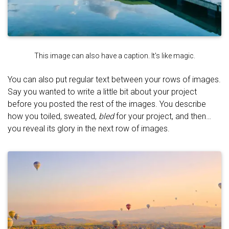
This image can also have a caption. It's like magic.
You can also put regular text between your rows of images.
Say you wanted to write a little bit about your project
before you posted the rest of the images. You describe
how you toiled, sweated,
bled
for your project, and then…
you reveal its glory in the next row of images.