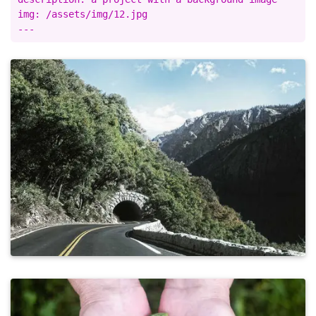
img: /assets/img/12.jpg
