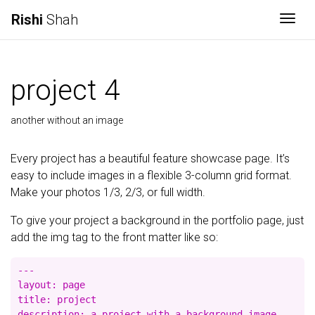
Rishi
Shah
Togg
project 4
another without an image
Every project has a beautiful feature showcase page. It’s
easy to include images in a flexible 3-column grid format.
Make your photos 1/3, 2/3, or full width.
To give your project a background in the portfolio page, just
add the img tag to the front matter like so:
---

layout: page

title: project

description: a project with a background image
