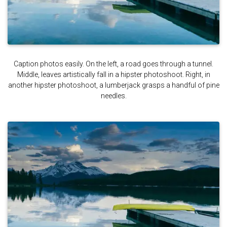
Caption photos easily. On the left, a road goes through a tunnel.
Middle, leaves artistically fall in a hipster photoshoot. Right, in
another hipster photoshoot, a lumberjack grasps a handful of pine
needles.