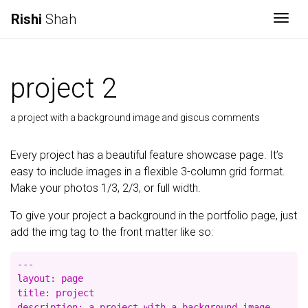
Rishi
Shah
Togg
project 2
a project with a background image and giscus comments
Every project has a beautiful feature showcase page. It’s
easy to include images in a flexible 3-column grid format.
Make your photos 1/3, 2/3, or full width.
To give your project a background in the portfolio page, just
add the img tag to the front matter like so:
---

layout: page

title: project

description: a project with a background image
