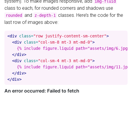
system). To make images responsive, add
img-fluid
class to each; for rounded corners and shadows use
and
classes. Here’s the code for the
rounded
z-depth-1
last row of images above:
<div
class=
"row justify-content-sm-center"
>
<div
class=
"col-sm-8 mt-3 mt-md-0"
>
    {% include figure.liquid path="assets/img/6.jpg" 
</div>
<div
class=
"col-sm-4 mt-3 mt-md-0"
>
    {% include figure.liquid path="assets/img/11.jpg"
</div>
</div>