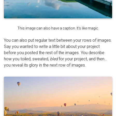
This image can also have a caption. It's like magic.
You can also put regular text between your rows of images.
Say you wanted to write a little bit about your project
before you posted the rest of the images. You describe
how you toiled, sweated,
bled
for your project, and then…
you reveal its glory in the next row of images.