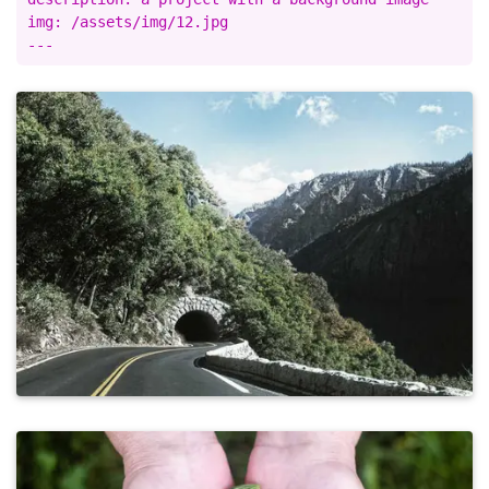
img: /assets/img/12.jpg
