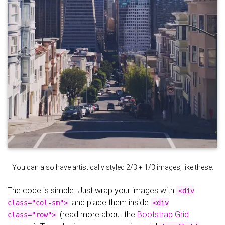
You can also have artistically styled 2/3 + 1/3 images, like these.
The code is simple. Just wrap your images with
<div
and place them inside
class="col-sm">
<div
(read more about the
Bootstrap Grid
class="row">