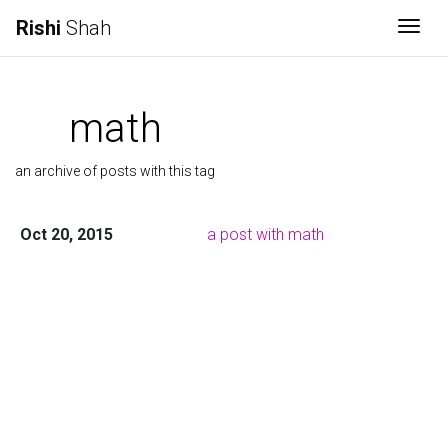
Rishi
Shah
Togg
math
an archive of posts with this tag
Oct 20, 2015
a post with math