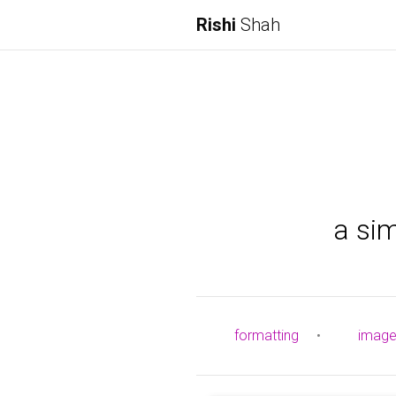
Rishi
Shah
a si
formatting
•
imag