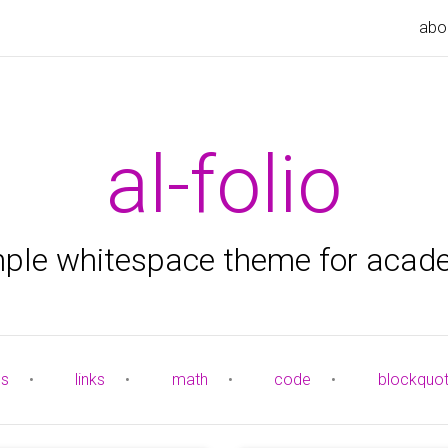
abo
al-folio
mple whitespace theme for acad
es
•
links
•
math
•
code
•
blockquo