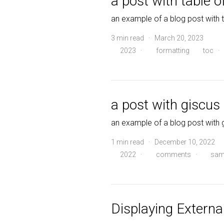
a post with table o
an example of a blog post with 
3 min read · March 20, 2023
2023
·
formatting
toc
·
a post with giscu
an example of a blog post wit
1 min read · December 10, 2022
2022
·
comments
·
sam
Displaying External