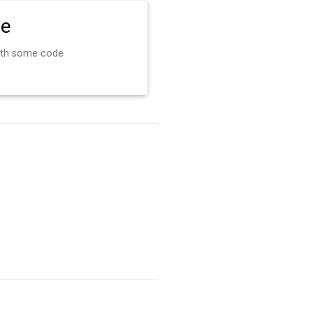
de
ith some code