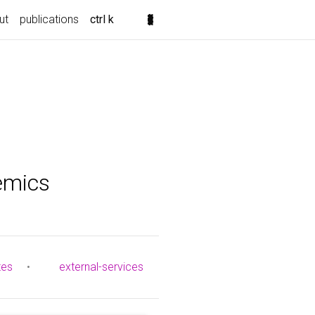
ut
publications
ctrl k
emics
tes
•
external-services