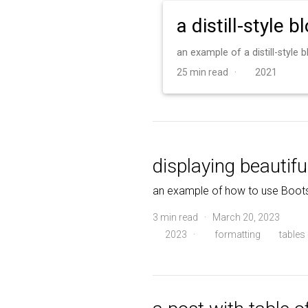
a distill-style b
an example of a distill-style
25 min read ·
2021
displaying beautifu
an example of how to use Boots
3 min read · March 20, 2023
2023
·
formatting
tables