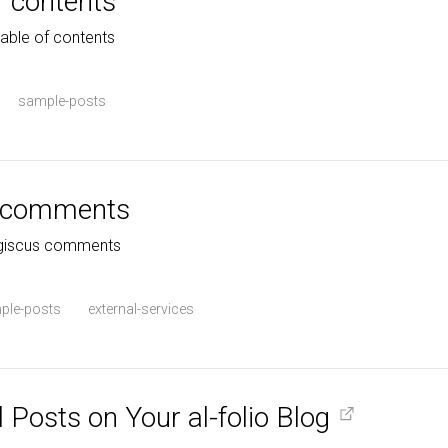
f contents
table of contents
sample-posts
s comments
h giscus comments
ple-posts
external-services
 Posts on Your al-folio Blog