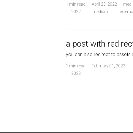
1 min read · April 23, 2022 · me
2022
·
medium
·
externa
a post with redirec
you can also redirect to assets l
1 min read · February 01, 2022
2022