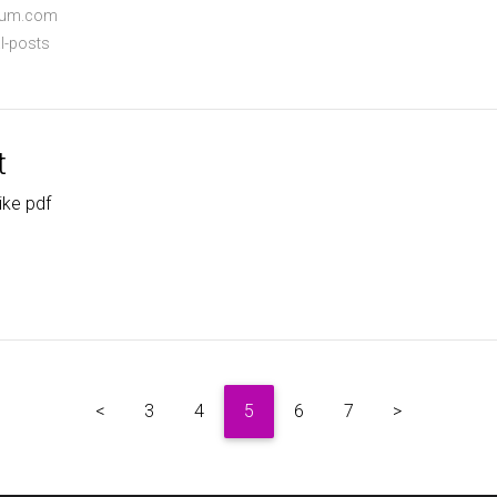
dium.com
l-posts
t
ike pdf
<
3
4
5
6
7
>