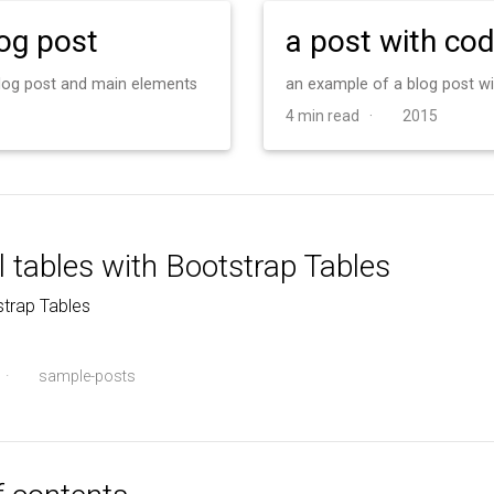
log post
a post with co
 blog post and main elements
an example of a blog post w
4 min read ·
2015
l tables with Bootstrap Tables
trap Tables
·
sample-posts