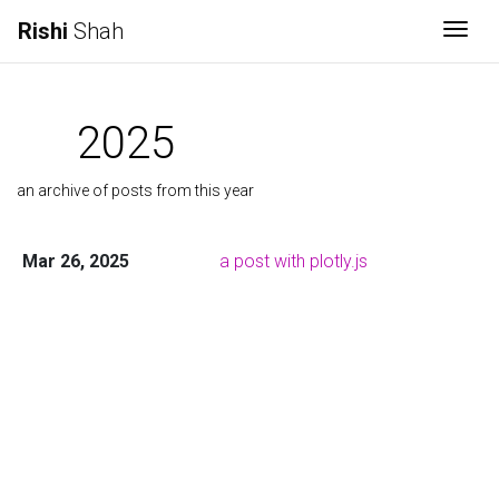
Rishi
Shah
Togg
2025
an archive of posts from this year
Mar 26, 2025
a post with plotly.js