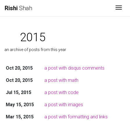
Rishi
Shah
Togg
2015
an archive of posts from this year
Oct 20, 2015
a post with disqus comments
Oct 20, 2015
a post with math
Jul 15, 2015
a post with code
May 15, 2015
a post with images
Mar 15, 2015
a post with formatting and links