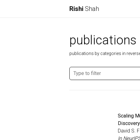
Rishi
Shah
publications
publications by categories in revers
Scaling M
Discovery
David S. F
In NeurIP