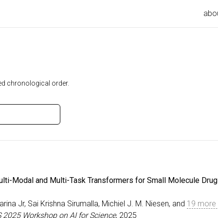
abo
ed chronological order.
ulti-Modal and Multi-Task Transformers for Small Molecule Drug
arina Jr, Sai Krishna Sirumalla, Michiel J. M. Niesen, and
19 more 
S 2025 Workshop on AI for Science
, 2025