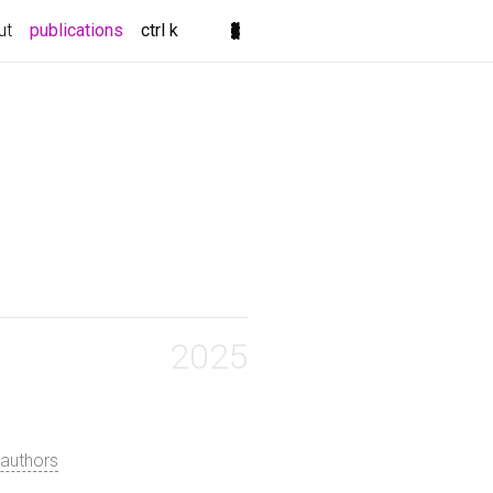
(current)
ut
publications
ctrl k
2025
authors