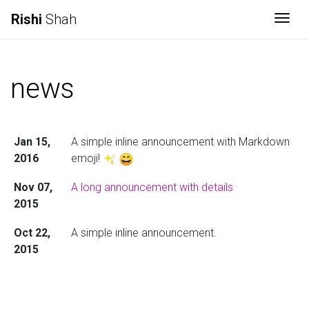
Rishi
Shah
Togg
news
Jan 15,
A simple inline announcement with Markdown
2016
emoji!
Nov 07,
A long announcement with details
2015
Oct 22,
A simple inline announcement.
2015