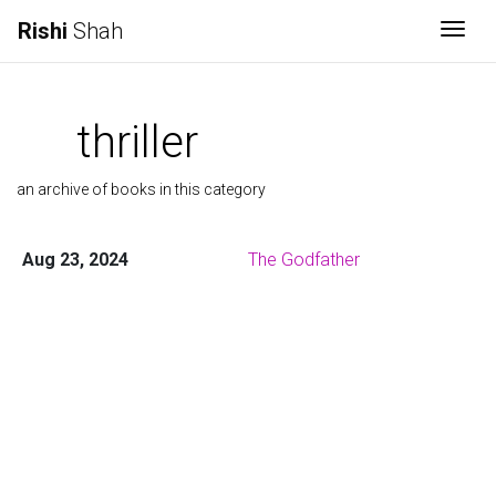
Rishi
Shah
Togg
thriller
an archive of books in this category
Aug 23, 2024
The Godfather