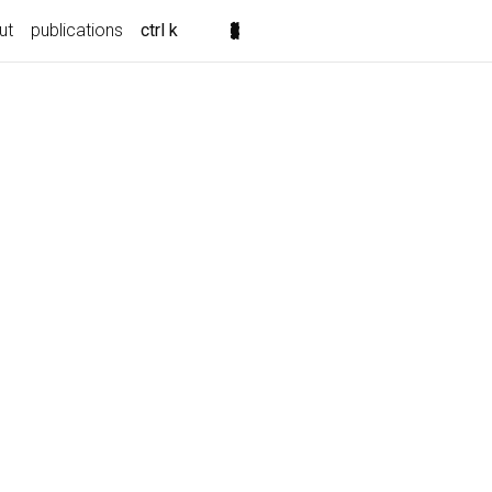
ut
publications
ctrl k