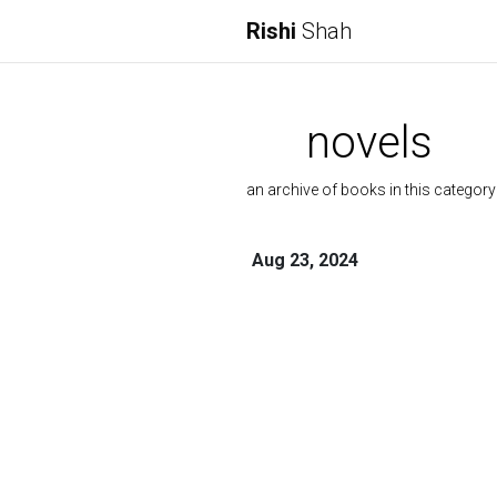
Rishi
Shah
novels
an archive of books in this category
Aug 23, 2024