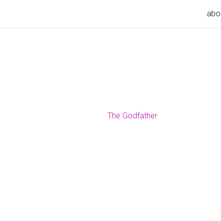
abo
The Godfather