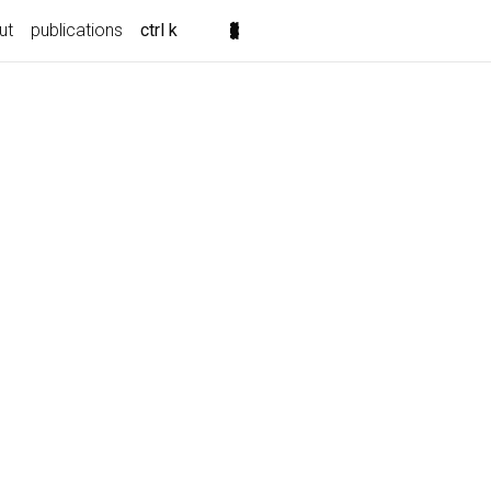
ut
publications
ctrl k