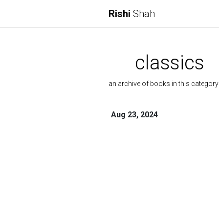
Rishi
Shah
classics
an archive of books in this category
Aug 23, 2024