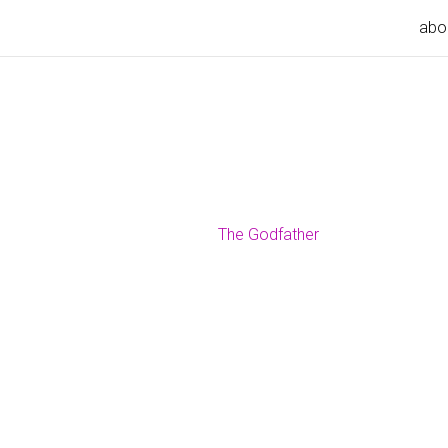
abo
The Godfather