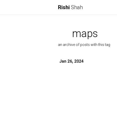
Rishi
Shah
maps
an archive of posts with this tag
Jan 26, 2024