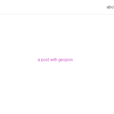
abo
a post with geojson