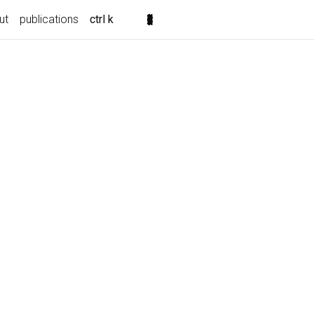
ut
publications
ctrl k