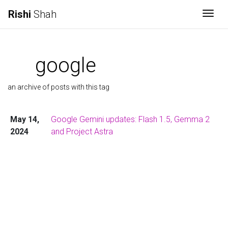
Rishi
Shah
Togg
google
an archive of posts with this tag
May 14,
Google Gemini updates: Flash 1.5, Gemma 2
2024
and Project Astra