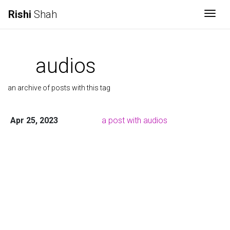
Rishi
Shah
Togg
audios
an archive of posts with this tag
Apr 25, 2023
a post with audios