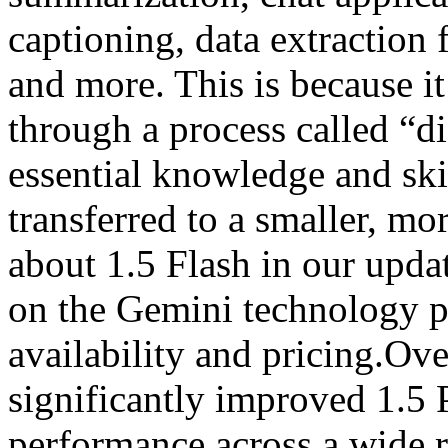
captioning, data extraction
and more. This is because it
through a process called “di
essential knowledge and ski
transferred to a smaller, m
about 1.5 Flash in our upda
on the Gemini technology pa
availability and pricing.Ov
significantly improved 1.5 
performance across a wide 