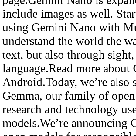
include images as well. Star
using Gemini Nano with Mul
understand the world the w
text, but also through sigh
language.Read more about 
Android.Today, we’re also s
Gemma, our family of open 
research and technology use
models.We’re announcing G