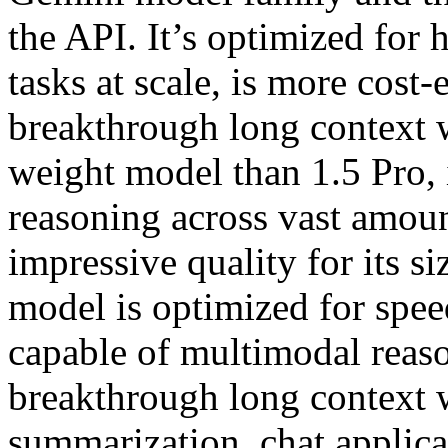
the API. It’s optimized for
tasks at scale, is more cost-
breakthrough long context w
weight model than 1.5 Pro, 
reasoning across vast amoun
impressive quality for its 
model is optimized for speed
capable of multimodal reaso
breakthrough long context 
summarization, chat applica