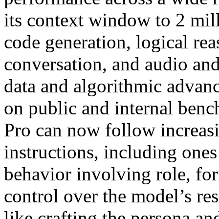
its context window to 2 mil
code generation, logical re
conversation, and audio an
data and algorithmic advan
on public and internal benc
Pro can now follow increa
instructions, including ones
behavior involving role, fo
control over the model’s res
like crafting the persona an