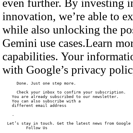
even further. By investing i
innovation, we’re able to ex
while also unlocking the po
Gemini use cases.Learn mor
capabilities. Your informat
with Google’s privacy polic
      Done. Just one step more.

      Check your inbox to confirm your subscription.

    You are already subscribed to our newsletter.

    You can also subscribe with a

    different email address

    .

  Let’s stay in touch. Get the latest news from Google 