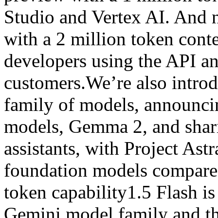
Studio and Vertex AI. And n
with a 2 million token cont
developers using the API a
customers.We’re also intro
family of models, announci
models, Gemma 2, and shari
assistants, with Project Ast
foundation models compared
token capability1.5 Flash is
Gemini model family and th