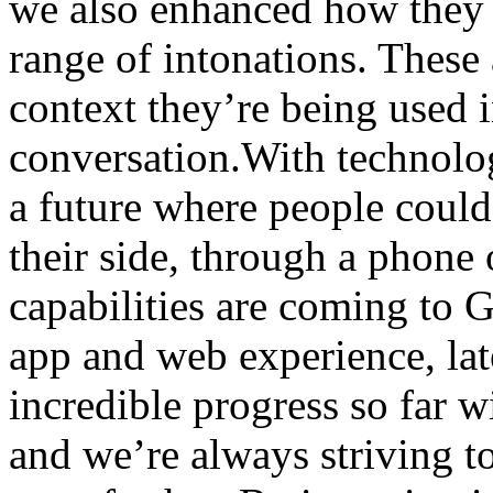
we also enhanced how they 
range of intonations. These 
context they’re being used i
conversation.With technology
a future where people could
their side, through a phone
capabilities are coming to 
app and web experience, lat
incredible progress so far 
and we’re always striving to