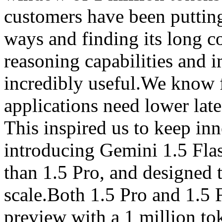
customers have been putting
ways and finding its long 
reasoning capabilities and 
incredibly useful.We know 
applications need lower late
This inspired us to keep inn
introducing Gemini 1.5 Flas
than 1.5 Pro, and designed to
scale.Both 1.5 Pro and 1.5 F
preview with a 1 million t