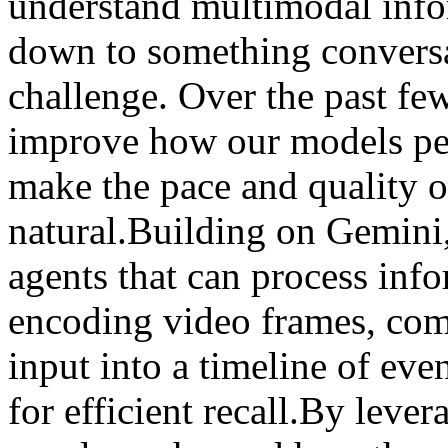
understand multimodal info
down to something conversat
challenge. Over the past fe
improve how our models per
make the pace and quality o
natural.Building on Gemini
agents that can process inf
encoding video frames, com
input into a timeline of eve
for efficient recall.By leve