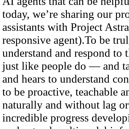
AI agents that can be helpfu
today, we’re sharing our pro
assistants with Project Astr
responsive agent).To be trul
understand and respond to
just like people do — and t
and hears to understand cont
to be proactive, teachable an
naturally and without lag 
incredible progress develop