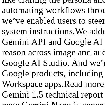
automating workflows throu
we’ve enabled users to stee
system instructions.We add
Gemini API and Google AI 
reason across image and aud
Google AI Studio. And we’r
Google products, includin
Workspace apps.Read more 
Gemini 1.5 technical repor
page.Gemini Nano is expand