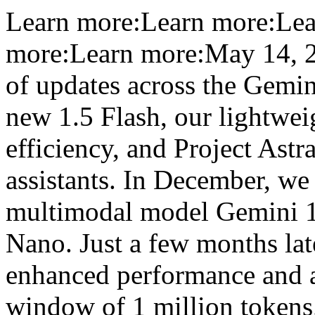
Learn more:Learn more:Lea
more:Learn more:May 14, 20
of updates across the Gemin
new 1.5 Flash, our lightwei
efficiency, and Project Astra
assistants. In December, we 
multimodal model Gemini 1.0
Nano. Just a few months lat
enhanced performance and a
window of 1 million tokens