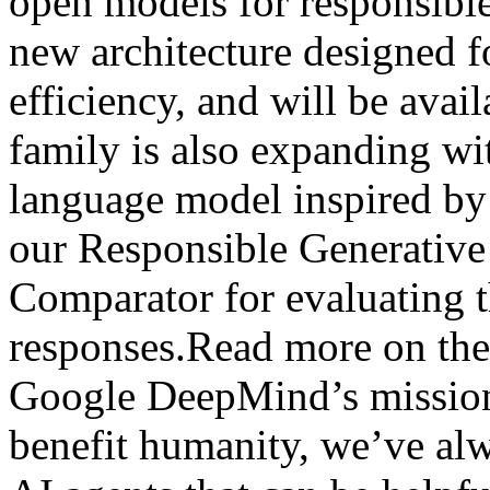
open models for responsibl
new architecture designed 
efficiency, and will be ava
family is also expanding wi
language model inspired b
our Responsible Generativ
Comparator for evaluating t
responses.Read more on the
Google DeepMind’s mission 
benefit humanity, we’ve al